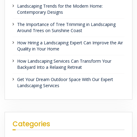
Landscaping Trends for the Modern Home:
Contemporary Designs
The Importance of Tree Trimming in Landscaping
Around Trees on Sunshine Coast
How Hiring a Landscaping Expert Can Improve the Air
Quality in Your Home
How Landscaping Services Can Transform Your
Backyard Into a Relaxing Retreat
Get Your Dream Outdoor Space With Our Expert
Landscaping Services
Categories