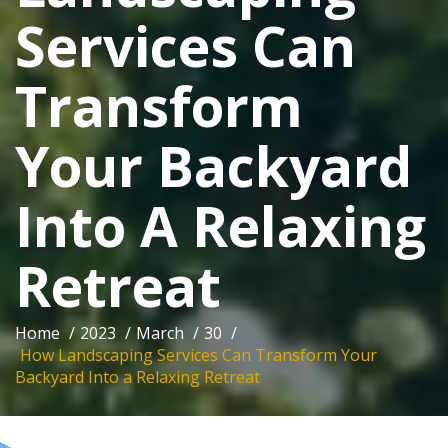
Services Can
Transform
Your Backyard
Into A Relaxing
Retreat
Home
/
2023
/
March
/
30
/
How Landscaping Services Can Transform Your
Backyard Into a Relaxing Retreat