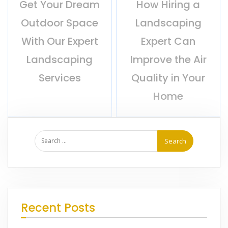
Get Your Dream
How Hiring a
Outdoor Space
Landscaping
With Our Expert
Expert Can
Landscaping
Improve the Air
Services
Quality in Your
Home
Recent Posts