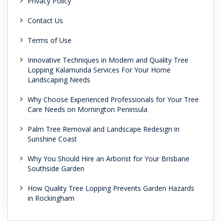
Privacy Policy
Contact Us
Terms of Use
Innovative Techniques in Modern and Quality Tree
Lopping Kalamunda Services For Your Home
Landscaping Needs
Why Choose Experienced Professionals for Your Tree
Care Needs on Mornington Peninsula
Palm Tree Removal and Landscape Redesign in
Sunshine Coast
Why You Should Hire an Arborist for Your Brisbane
Southside Garden
How Quality Tree Lopping Prevents Garden Hazards
in Rockingham