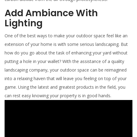
Add Ambiance With
Lighting
One of the best ways to make your outdoor space feel like an
extension of your home is with some serious landscaping. But
how do you go about the task of enhancing your yard without
putting a hole in your wallet? With the assistance of a quality
landscaping company, your outdoor space can be reimagined
into a relaxing haven that will leave you feeling on top of your
game. Using the latest and greatest products in the field, you
can rest easy knowing your property is in good hands.