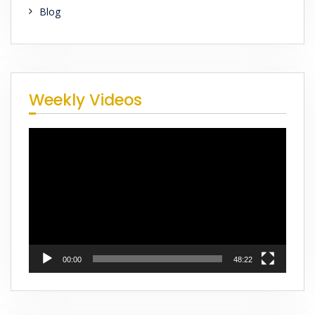
Blog
Weekly Videos
Video
Player
00:00
48:22