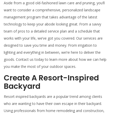
Aside from a good old-fashioned lawn care and pruning, you’ll
want to consider a comprehensive, personalized landscape
management program that takes advantage of the latest
technology to keep your abode looking great. From a savvy
team of pros to a detailed service plan and a schedule that
works with your life, we’ve got you covered. Our services are
designed to save you time and money. From irrigation to
lighting and everything in between, we’re here to deliver the
goods. Contact us today to learn more about how we can help
you make the most of your outdoor spaces.
Create A Resort-Inspired
Backyard
Resort-inspired backyards are a popular trend among clients
who are wanting to have their own escape in their backyard.
Using professionals from home remodeling and construction,