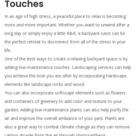
Touches
In an age of high stress, a peaceful place to relax is becoming
more and more important. Whether you want to unwind after a
long day or simply enjoy a little R&R, a backyard oasis can be
the perfect retreat to disconnect from all of the stress in your
life.
One of the best ways to create a relaxing backyard space is by
adding low-maintenance touches. Landscaping services can help
you achieve the look you are after by incorporating hardscape
elements like landscape rocks and wood.
You can also incorporate softscape elements such as flowers
and containers of greenery to add color and texture to your
garden. Adding low-maintenance plants can also help purify the
air and improve the overall ambiance of your yard. Plants are
also a great way to combat climate change as they can remove
carbon dioxide from the air through photosynthesis.