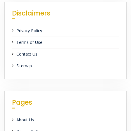
Disclaimers
Privacy Policy
Terms of Use
Contact Us
Sitemap
Pages
About Us