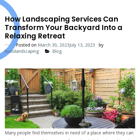
How Landscaping Services Can
Transform Your Backyard Into a
Relaxing Retreat
Posted on
March 30, 2023
July 13, 2023
by
louisilandscaping
Blog
Many people find themselves in need of a place where they can