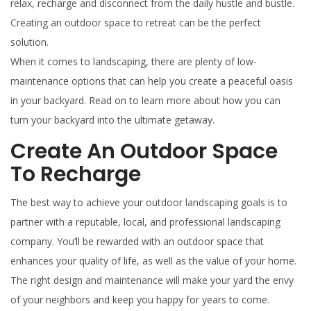
relax, recharge and disconnect from the daily hustle and bustle.
Creating an outdoor space to retreat can be the perfect
solution.
When it comes to landscaping, there are plenty of low-
maintenance options that can help you create a peaceful oasis
in your backyard. Read on to learn more about how you can
turn your backyard into the ultimate getaway.
Create An Outdoor Space
To Recharge
The best way to achieve your outdoor landscaping goals is to
partner with a reputable, local, and professional landscaping
company. You’ll be rewarded with an outdoor space that
enhances your quality of life, as well as the value of your home.
The right design and maintenance will make your yard the envy
of your neighbors and keep you happy for years to come.