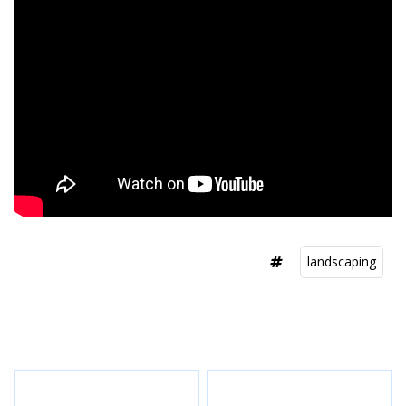
landscaping