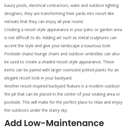
luxury pools, electrical contractors, wate and outdoor lighting
designers, they are transforming their yards into resort-like
retreats that they can enjoy all year round.
Creating a resort-style appearance in your patio or garden area
is not difficult to do. Adding art such as metal sculptures can
accent the style and give your landscape a luxurious look.
Poolside chaise lounge chairs and outdoor umbrellas can also
be used to create a shaded resort-style appearance. These
items can be paired with larger oversized potted plants for an
elegant resort look in your backyard.
Another resort-inspired backyard feature is a modern outdoor
fire pit that can be placed in the center of your seating area or
poolside. This will make for the perfect place to relax and enjoy
the outdoors under the starry sky.
Add Low-Maintenance