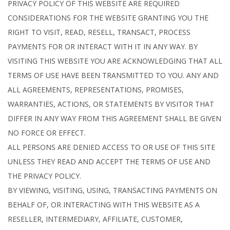
PRIVACY POLICY OF THIS WEBSITE ARE REQUIRED
CONSIDERATIONS FOR THE WEBSITE GRANTING YOU THE
RIGHT TO VISIT, READ, RESELL, TRANSACT, PROCESS
PAYMENTS FOR OR INTERACT WITH IT IN ANY WAY. BY
VISITING THIS WEBSITE YOU ARE ACKNOWLEDGING THAT ALL
TERMS OF USE HAVE BEEN TRANSMITTED TO YOU. ANY AND
ALL AGREEMENTS, REPRESENTATIONS, PROMISES,
WARRANTIES, ACTIONS, OR STATEMENTS BY VISITOR THAT
DIFFER IN ANY WAY FROM THIS AGREEMENT SHALL BE GIVEN
NO FORCE OR EFFECT.
ALL PERSONS ARE DENIED ACCESS TO OR USE OF THIS SITE
UNLESS THEY READ AND ACCEPT THE TERMS OF USE AND
THE PRIVACY POLICY.
BY VIEWING, VISITING, USING, TRANSACTING PAYMENTS ON
BEHALF OF, OR INTERACTING WITH THIS WEBSITE AS A
RESELLER, INTERMEDIARY, AFFILIATE, CUSTOMER,