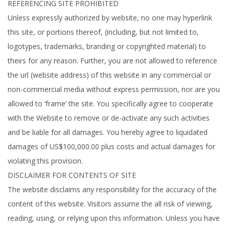
REFERENCING SITE PROHIBITED
Unless expressly authorized by website, no one may hyperlink
this site, or portions thereof, (including, but not limited to,
logotypes, trademarks, branding or copyrighted material) to
theirs for any reason. Further, you are not allowed to reference
the url (website address) of this website in any commercial or
non-commercial media without express permission, nor are you
allowed to ‘frame’ the site. You specifically agree to cooperate
with the Website to remove or de-activate any such activities
and be liable for all damages. You hereby agree to liquidated
damages of US$100,000.00 plus costs and actual damages for
violating this provision.
DISCLAIMER FOR CONTENTS OF SITE
The website disclaims any responsibility for the accuracy of the
content of this website. Visitors assume the all risk of viewing,
reading, using, or relying upon this information. Unless you have