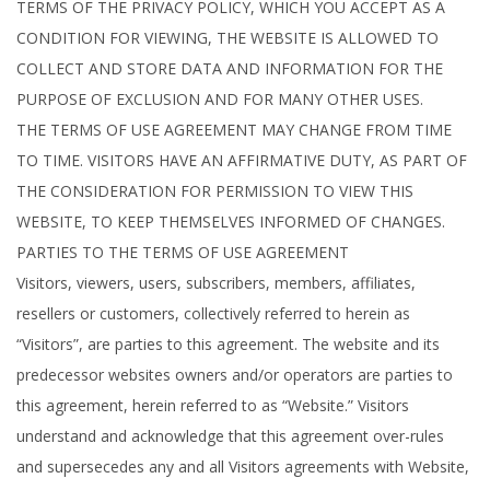
TERMS OF THE PRIVACY POLICY, WHICH YOU ACCEPT AS A
CONDITION FOR VIEWING, THE WEBSITE IS ALLOWED TO
COLLECT AND STORE DATA AND INFORMATION FOR THE
PURPOSE OF EXCLUSION AND FOR MANY OTHER USES.
THE TERMS OF USE AGREEMENT MAY CHANGE FROM TIME
TO TIME. VISITORS HAVE AN AFFIRMATIVE DUTY, AS PART OF
THE CONSIDERATION FOR PERMISSION TO VIEW THIS
WEBSITE, TO KEEP THEMSELVES INFORMED OF CHANGES.
PARTIES TO THE TERMS OF USE AGREEMENT
Visitors, viewers, users, subscribers, members, affiliates,
resellers or customers, collectively referred to herein as
“Visitors”, are parties to this agreement. The website and its
predecessor websites owners and/or operators are parties to
this agreement, herein referred to as “Website.” Visitors
understand and acknowledge that this agreement over-rules
and supersecedes any and all Visitors agreements with Website,