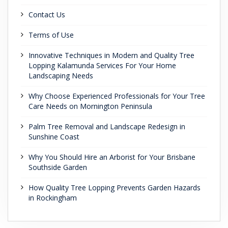
Contact Us
Terms of Use
Innovative Techniques in Modern and Quality Tree
Lopping Kalamunda Services For Your Home
Landscaping Needs
Why Choose Experienced Professionals for Your Tree
Care Needs on Mornington Peninsula
Palm Tree Removal and Landscape Redesign in
Sunshine Coast
Why You Should Hire an Arborist for Your Brisbane
Southside Garden
How Quality Tree Lopping Prevents Garden Hazards
in Rockingham