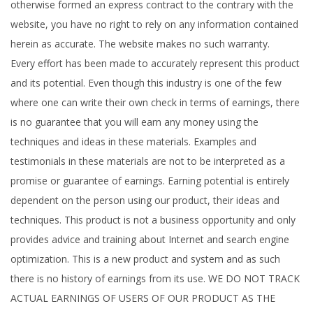
otherwise formed an express contract to the contrary with the
website, you have no right to rely on any information contained
herein as accurate. The website makes no such warranty.
Every effort has been made to accurately represent this product
and its potential. Even though this industry is one of the few
where one can write their own check in terms of earnings, there
is no guarantee that you will earn any money using the
techniques and ideas in these materials. Examples and
testimonials in these materials are not to be interpreted as a
promise or guarantee of earnings. Earning potential is entirely
dependent on the person using our product, their ideas and
techniques. This product is not a business opportunity and only
provides advice and training about Internet and search engine
optimization. This is a new product and system and as such
there is no history of earnings from its use. WE DO NOT TRACK
ACTUAL EARNINGS OF USERS OF OUR PRODUCT AS THE