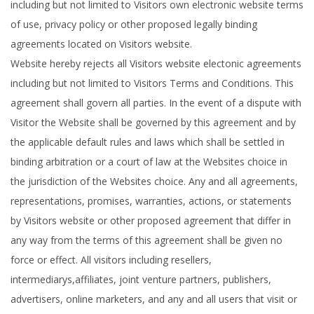
including but not limited to Visitors own electronic website terms
of use, privacy policy or other proposed legally binding
agreements located on Visitors website.
Website hereby rejects all Visitors website electonic agreements
including but not limited to Visitors Terms and Conditions. This
agreement shall govern all parties. In the event of a dispute with
Visitor the Website shall be governed by this agreement and by
the applicable default rules and laws which shall be settled in
binding arbitration or a court of law at the Websites choice in
the jurisdiction of the Websites choice. Any and all agreements,
representations, promises, warranties, actions, or statements
by Visitors website or other proposed agreement that differ in
any way from the terms of this agreement shall be given no
force or effect. All visitors including resellers,
intermediarys,affiliates, joint venture partners, publishers,
advertisers, online marketers, and any and all users that visit or