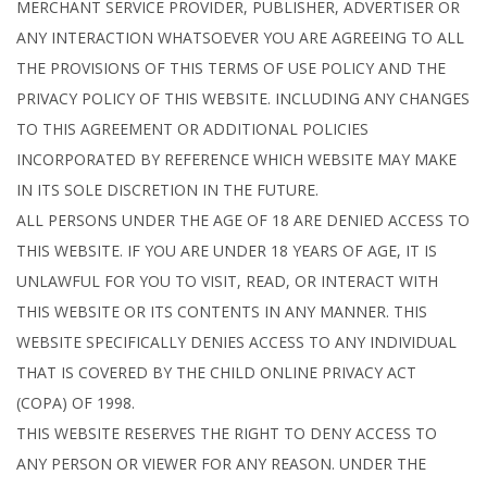
MERCHANT SERVICE PROVIDER, PUBLISHER, ADVERTISER OR
ANY INTERACTION WHATSOEVER YOU ARE AGREEING TO ALL
THE PROVISIONS OF THIS TERMS OF USE POLICY AND THE
PRIVACY POLICY OF THIS WEBSITE. INCLUDING ANY CHANGES
TO THIS AGREEMENT OR ADDITIONAL POLICIES
INCORPORATED BY REFERENCE WHICH WEBSITE MAY MAKE
IN ITS SOLE DISCRETION IN THE FUTURE.
ALL PERSONS UNDER THE AGE OF 18 ARE DENIED ACCESS TO
THIS WEBSITE. IF YOU ARE UNDER 18 YEARS OF AGE, IT IS
UNLAWFUL FOR YOU TO VISIT, READ, OR INTERACT WITH
THIS WEBSITE OR ITS CONTENTS IN ANY MANNER. THIS
WEBSITE SPECIFICALLY DENIES ACCESS TO ANY INDIVIDUAL
THAT IS COVERED BY THE CHILD ONLINE PRIVACY ACT
(COPA) OF 1998.
THIS WEBSITE RESERVES THE RIGHT TO DENY ACCESS TO
ANY PERSON OR VIEWER FOR ANY REASON. UNDER THE