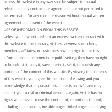
access this website in any way shall be subject to mutual
release and any contracts or agreements are not permitted to
be terminated for any cause or reason without mutual written
agreement and assent of the website.
USE OF INFORMATION FROM THIS WEBSITE
Unless you have entered into an express written contract with
this website to the contrary, visitors, viewers, subscribers,
members, affiliates, or customers have no right to use this
information in a commercial or public setting; they have no right
to broadcast it, copy it, save it, print it, sell it, or publish any
portions of the content of this website. By viewing the contents
of this website you agree this condition of viewing and you
acknowledge that any unauthorized use is unlawful and may
subject you to civil or criminal penalties. Again, Visitor has no
rights whatsoever to use the content of, or portions thereof,
including its databases, invisible pages, linked pages, underlying