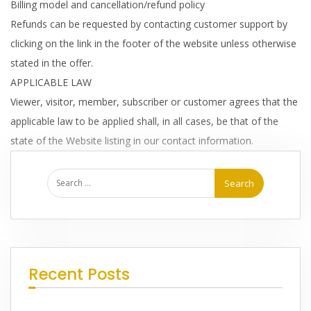
Billing model and cancellation/refund policy
Refunds can be requested by contacting customer support by
clicking on the link in the footer of the website unless otherwise
stated in the offer.
APPLICABLE LAW
Viewer, visitor, member, subscriber or customer agrees that the
applicable law to be applied shall, in all cases, be that of the
state of the Website listing in our contact information.
Recent Posts