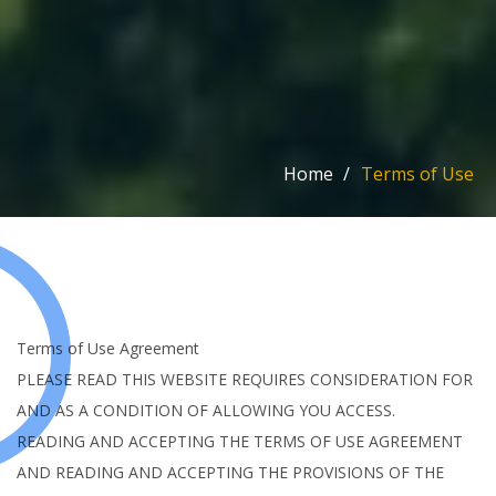
Home
/
Terms of Use
Terms of Use Agreement
PLEASE READ THIS WEBSITE REQUIRES CONSIDERATION FOR
AND AS A CONDITION OF ALLOWING YOU ACCESS.
READING AND ACCEPTING THE TERMS OF USE AGREEMENT
AND READING AND ACCEPTING THE PROVISIONS OF THE