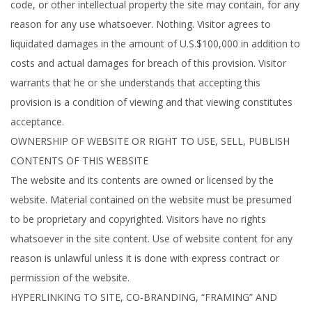
code, or other intellectual property the site may contain, for any
reason for any use whatsoever. Nothing. Visitor agrees to
liquidated damages in the amount of U.S.$100,000 in addition to
costs and actual damages for breach of this provision. Visitor
warrants that he or she understands that accepting this
provision is a condition of viewing and that viewing constitutes
acceptance.
OWNERSHIP OF WEBSITE OR RIGHT TO USE, SELL, PUBLISH
CONTENTS OF THIS WEBSITE
The website and its contents are owned or licensed by the
website. Material contained on the website must be presumed
to be proprietary and copyrighted. Visitors have no rights
whatsoever in the site content. Use of website content for any
reason is unlawful unless it is done with express contract or
permission of the website.
HYPERLINKING TO SITE, CO-BRANDING, “FRAMING” AND