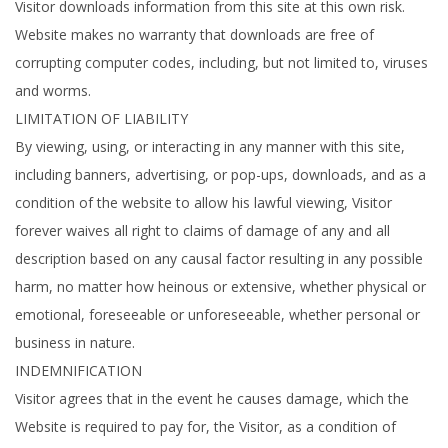
Visitor downloads information from this site at this own risk.
Website makes no warranty that downloads are free of
corrupting computer codes, including, but not limited to, viruses
and worms.
LIMITATION OF LIABILITY
By viewing, using, or interacting in any manner with this site,
including banners, advertising, or pop-ups, downloads, and as a
condition of the website to allow his lawful viewing, Visitor
forever waives all right to claims of damage of any and all
description based on any causal factor resulting in any possible
harm, no matter how heinous or extensive, whether physical or
emotional, foreseeable or unforeseeable, whether personal or
business in nature.
INDEMNIFICATION
Visitor agrees that in the event he causes damage, which the
Website is required to pay for, the Visitor, as a condition of