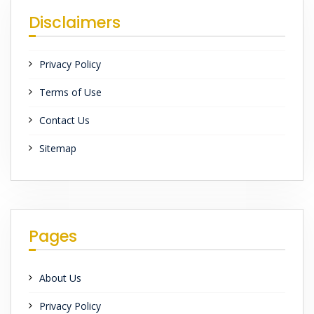
Disclaimers
Privacy Policy
Terms of Use
Contact Us
Sitemap
Pages
About Us
Privacy Policy