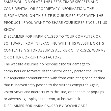
SAME WOULD VIOLATE THE USERS TRADE SECRETS AND
CONFIDENTIAL OR PROPRIETARY INFORMATION. THE
INFORMATION ON THIS SITE IS OUR EXPERIENCE WITH THE
PRODUCT. IF YOU WANT TO SHARE YOUR EXPERIENCE LET US
KNOW.
DISCLAIMER FOR HARM CAUSED TO YOUR COMPUTER OR
SOFTWARE FROM INTERACTING WITH THIS WEBSITE OR ITS
CONTENTS. VISITOR ASSUMES ALL RISK OF VIRUSES, WORMS,
OR OTHER CORRUPTING FACTORS.
The website assumes no responsibility for damage to
computers or software of the visitor or any person the visitor
subsequently communicates with from corrupting code or data
that is inadvertently passed to the visitor’s computer. Again,
visitor views and interacts with this site, or banners or pop-ups
or advertising displayed thereon, at his own risk.
DISCLAIMER FOR HARM CAUSED BY DOWNLOADS