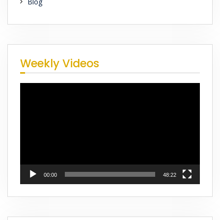
Blog
Weekly Videos
Video
Player
00:00
48:22