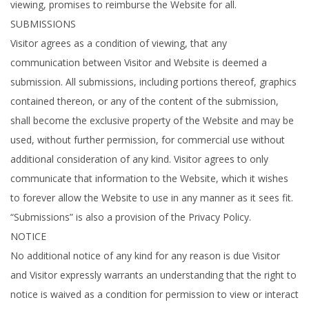
viewing, promises to reimburse the Website for all.
SUBMISSIONS
Visitor agrees as a condition of viewing, that any
communication between Visitor and Website is deemed a
submission. All submissions, including portions thereof, graphics
contained thereon, or any of the content of the submission,
shall become the exclusive property of the Website and may be
used, without further permission, for commercial use without
additional consideration of any kind. Visitor agrees to only
communicate that information to the Website, which it wishes
to forever allow the Website to use in any manner as it sees fit.
“Submissions” is also a provision of the Privacy Policy.
NOTICE
No additional notice of any kind for any reason is due Visitor
and Visitor expressly warrants an understanding that the right to
notice is waived as a condition for permission to view or interact