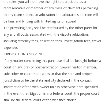
the rules; you will not have the right to participate as a
representative or member of any class of claimants pertaining
to any claim subject to arbitration; the arbitrator’s decision will
be final and binding with limited rights of appeal.
The prevailing party shall be reimbursed by the other party for
any and all costs associated with the dispute arbitration,
including attorney fees, collection fees, investigation fees, travel
expenses.
JURISDICTION AND VENUE
If any matter concerning this purchase shall be brought before a
court of law, pre- or post-arbitration, Viewer, visitor, member,
subscriber or customer agrees to that the sole and proper
jurisdiction to be the state and city declared in the contact
information of the web owner unless otherwise here specified.
In the event that litigation is in a federal court, the proper court
shall be the federal court of the websites choice.