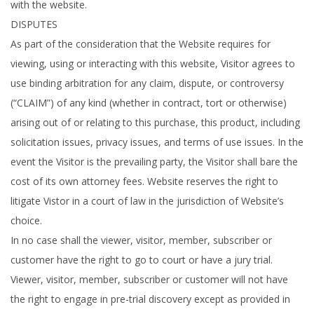
with the website.
DISPUTES
As part of the consideration that the Website requires for
viewing, using or interacting with this website, Visitor agrees to
use binding arbitration for any claim, dispute, or controversy
(“CLAIM”) of any kind (whether in contract, tort or otherwise)
arising out of or relating to this purchase, this product, including
solicitation issues, privacy issues, and terms of use issues. In the
event the Visitor is the prevailing party, the Visitor shall bare the
cost of its own attorney fees. Website reserves the right to
litigate Vistor in a court of law in the jurisdiction of Website’s
choice.
In no case shall the viewer, visitor, member, subscriber or
customer have the right to go to court or have a jury trial.
Viewer, visitor, member, subscriber or customer will not have
the right to engage in pre-trial discovery except as provided in