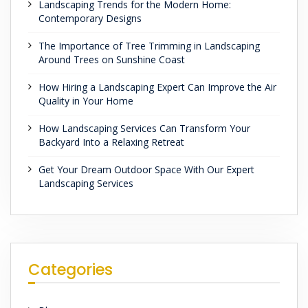
Landscaping Trends for the Modern Home:
Contemporary Designs
The Importance of Tree Trimming in Landscaping
Around Trees on Sunshine Coast
How Hiring a Landscaping Expert Can Improve the Air
Quality in Your Home
How Landscaping Services Can Transform Your
Backyard Into a Relaxing Retreat
Get Your Dream Outdoor Space With Our Expert
Landscaping Services
Categories